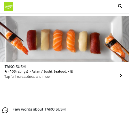
TAIKO SUSHI
(408 ratings)
• Asian / Sushi, Seafood, • ₪
Tap for hours,address, and more
Few words about TAIKO SUSHI