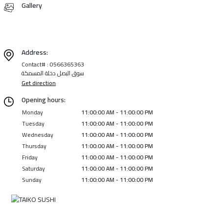
Gallery
Address:
Contact# : 0566365363
سوق البصل دخلة المسمكة
Get direction
Opening hours:
Monday
11:00:00 AM - 11:00:00 PM
Tuesday
11:00:00 AM - 11:00:00 PM
Wednesday
11:00:00 AM - 11:00:00 PM
Thursday
11:00:00 AM - 11:00:00 PM
Friday
11:00:00 AM - 11:00:00 PM
Saturday
11:00:00 AM - 11:00:00 PM
Sunday
11:00:00 AM - 11:00:00 PM