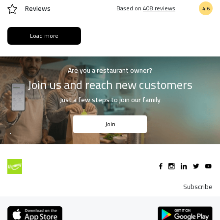
Reviews
Based on
408 reviews
4.6
Load more
Are you a restaurant owner?
Join us and reach new customers
Just a few steps to join our family
Join
Subscribe