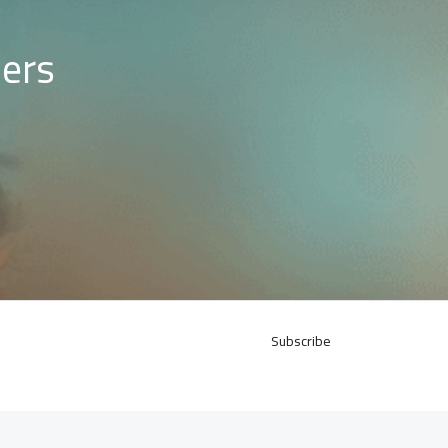
mers
Subscribe