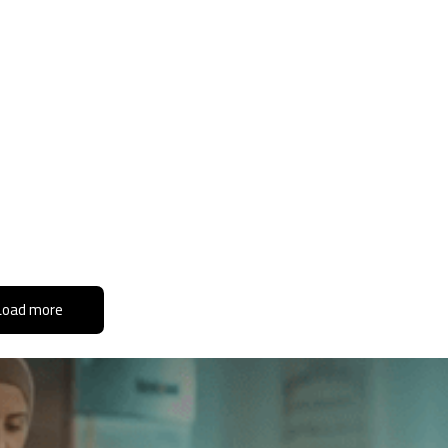
Load more