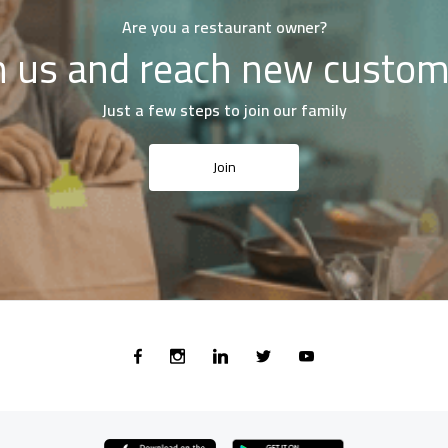
Are you a restaurant owner?
n us and reach new custo
Just a few steps to join our family
Join