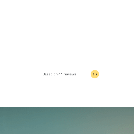
Based on
41 reviews
3.1