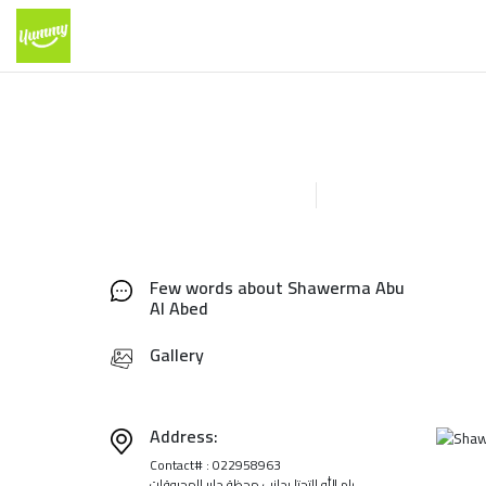
Few words about Shawerma Abu
Al Abed
Gallery
Address:
Contact# : 022958963
رام الله التحتا بجانب محظة جابر للمحروقات