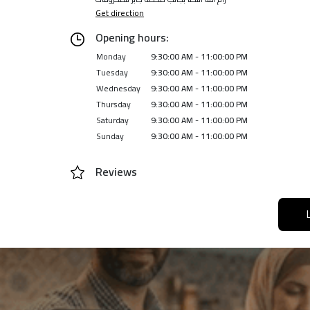
Get direction
Opening hours:
Monday
9:30:00 AM - 11:00:00 PM
Tuesday
9:30:00 AM - 11:00:00 PM
Wednesday
9:30:00 AM - 11:00:00 PM
Thursday
9:30:00 AM - 11:00:00 PM
Saturday
9:30:00 AM - 11:00:00 PM
Sunday
9:30:00 AM - 11:00:00 PM
Reviews